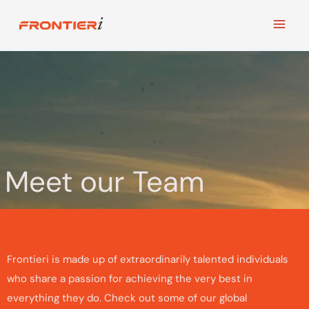
Skip
to
content
Meet our Team
Frontieri is made up of extraordinarily talented individuals
who share a passion for achieving the very best in
everything they do. Check out some of our global