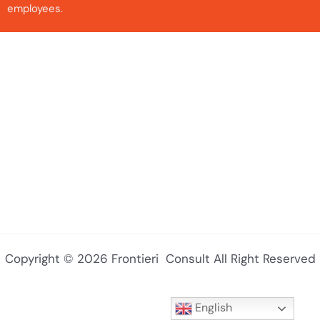
employees.
Copyright © 2026 Frontieri Consult All Right Reserved
English