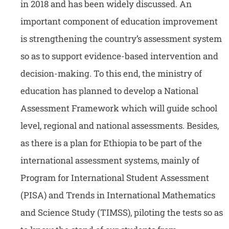
in 2018 and has been widely discussed. An
important component of education improvement
is strengthening the country’s assessment system
so as to support evidence-based intervention and
decision-making. To this end, the ministry of
education has planned to develop a National
Assessment Framework which will guide school
level, regional and national assessments. Besides,
as there is a plan for Ethiopia to be part of the
international assessment systems, mainly of
Program for International Student Assessment
(PISA) and Trends in International Mathematics
and Science Study (TIMSS), piloting the tests so as