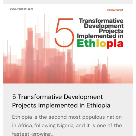
5 Transformative Development
Projects Implemented in Ethiopia
Ethiopia is the second most populous nation
in Africa, following Nigeria, and it is one of the
fastest-growing...