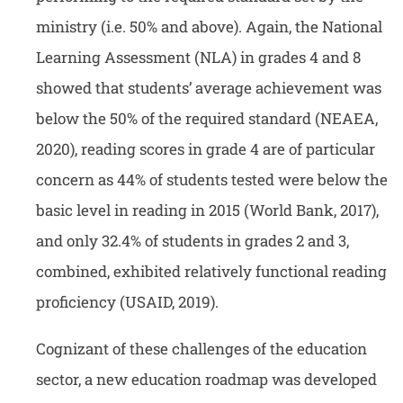
ministry (i.e. 50% and above). Again, the National
Learning Assessment (NLA) in grades 4 and 8
showed that students’ average achievement was
below the 50% of the required standard (NEAEA,
2020), reading scores in grade 4 are of particular
concern as 44% of students tested were below the
basic level in reading in 2015 (World Bank, 2017),
and only 32.4% of students in grades 2 and 3,
combined, exhibited relatively functional reading
proficiency (USAID, 2019).
Cognizant of these challenges of the education
sector, a new education roadmap was developed