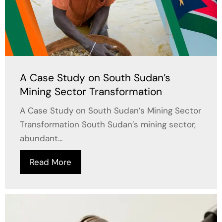
A Case Study on South Sudan’s
Mining Sector Transformation
A Case Study on South Sudan’s Mining Sector
Transformation South Sudan’s mining sector,
abundant...
Read More