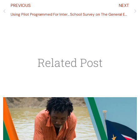
Prev
PREVIOUS
NEXT
Using Pilot Programmed For International Student Assessment Pisa and Trends in International Mathematics and Science Study Times to Inform Education Policy Discussion in Ethiopia
School Survey on The General Education Sector
Related Post