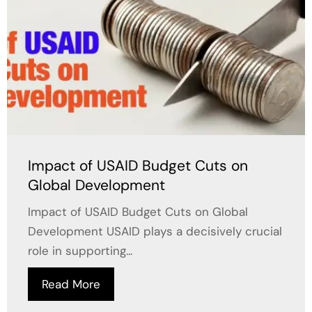
Impact of USAID Budget Cuts on
Global Development
Impact of USAID Budget Cuts on Global
Development USAID plays a decisively crucial
role in supporting...
Read More