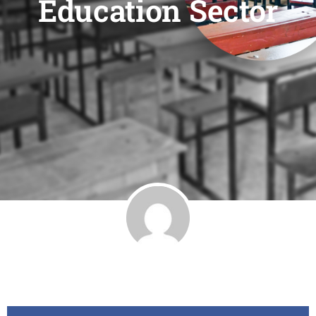
Education Sector