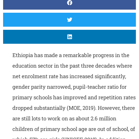
Ethiopia has made a remarkable progress in the
education sector in the past three decades where
net enrolment rate has increased significantly,
gender parity narrowed, pupil-teacher ratio for
primary schools has improved and repetition rates
dropped substantially (MOE, 2019). However, there
are still lots to work on as about 2.6 million
children of primary school age are out of school, of