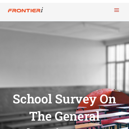
Skip
to
content
School Survey On
The General