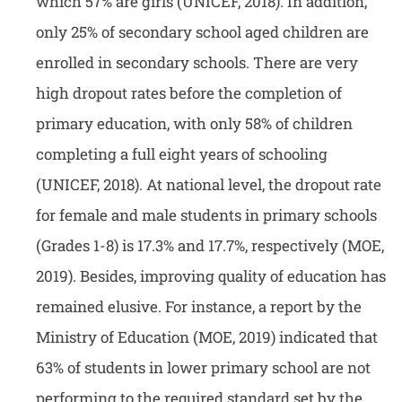
which 57% are girls (UNICEF, 2018). In addition,
only 25% of secondary school aged children are
enrolled in secondary schools. There are very
high dropout rates before the completion of
primary education, with only 58% of children
completing a full eight years of schooling
(UNICEF, 2018). At national level, the dropout rate
for female and male students in primary schools
(Grades 1-8) is 17.3% and 17.7%, respectively (MOE,
2019). Besides, improving quality of education has
remained elusive. For instance, a report by the
Ministry of Education (MOE, 2019) indicated that
63% of students in lower primary school are not
performing to the required standard set by the