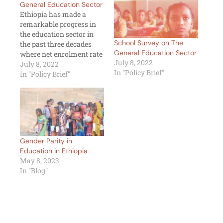
General Education Sector
Ethiopia has made a
remarkable progress in
the education sector in
School Survey on The
the past three decades
General Education Sector
where net enrolment rate
July 8, 2022
has increased
July 8, 2022
In "Policy Brief"
significantly, gender
In "Policy Brief"
parity narrowed, pupil-
teacher ratio for primary
schools has improved
and repetition rates
dropped substantially
(MOE, 2019). However,
Gender Parity in
there are still lots to work
Education in Ethiopia
on as about 2.6…
May 8, 2023
In "Blog"