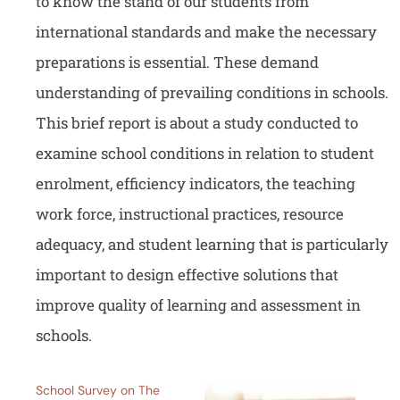
to know the stand of our students from
international standards and make the necessary
preparations is essential. These demand
understanding of prevailing conditions in schools.
This brief report is about a study conducted to
examine school conditions in relation to student
enrolment, efficiency indicators, the teaching
work force, instructional practices, resource
adequacy, and student learning that is particularly
important to design effective solutions that
improve quality of learning and assessment in
schools.
School Survey on The